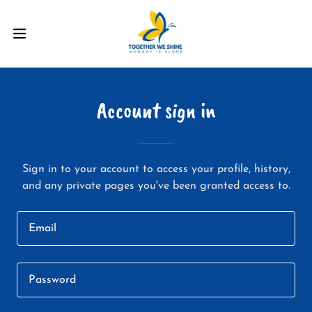
Account sign in
Sign in to your account to access your profile, history,
and any private pages you've been granted access to.