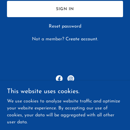
SIGN IN
Reset password
Not a member?
Create account.
This website uses cookies.
Together We Shine WA
We use cookies to analyze website traffic and optimize
3626 223rd Pl SE Bothell WA 98021-8091
your website experience. By accepting our use of
cookies, your data will be aggregated with all other
(425) 213-3866
user data.